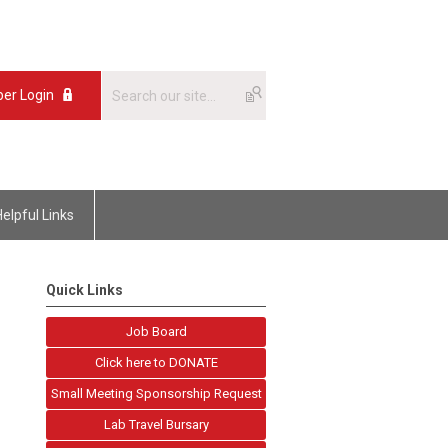
er Login
Helpful Links
Quick Links
Job Board
Click here to DONATE
Small Meeting Sponsorship Request
Lab Travel Bursary