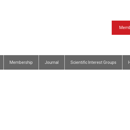
Memb
Membership
Journal
Scientific Interest Groups