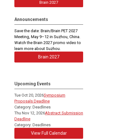
Brain 2027
Announcements
Save the date: Brain/Brain PET 2027
Meeting, May 9–12 in Suzhou, China.
Watch the Brain 2027 promo video to
learn more about Suzhou.
Brain 2027
Upcoming Events
Tue Oct 20, 2026
Symposium
Proposals Deadline
Category: Deadlines
Thu Nov 12, 2026
Abstract Submission
Deadline
Category: Deadlines
View Full Calendar