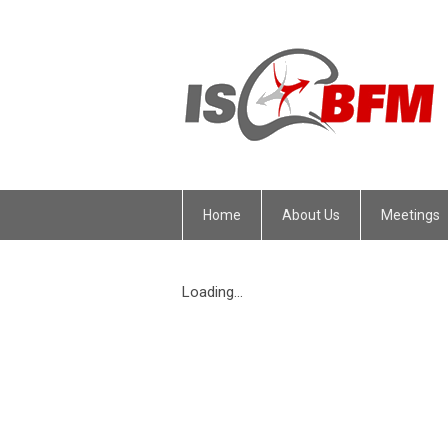
Home
About Us
Meetings
Loading...