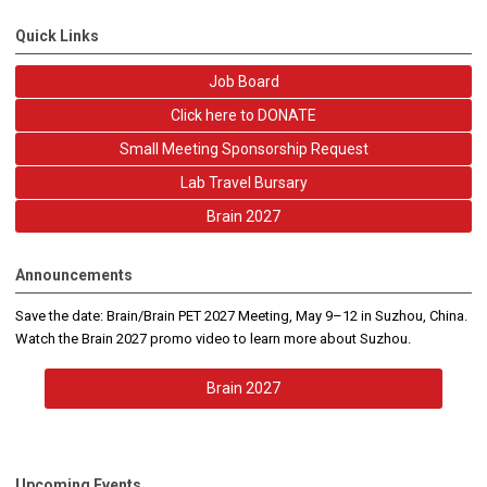
Quick Links
Job Board
Click here to DONATE
Small Meeting Sponsorship Request
Lab Travel Bursary
Brain 2027
Announcements
Save the date: Brain/Brain PET 2027 Meeting, May 9–12 in Suzhou, China.
Watch the Brain 2027 promo video to learn more about Suzhou.
Brain 2027
Upcoming Events