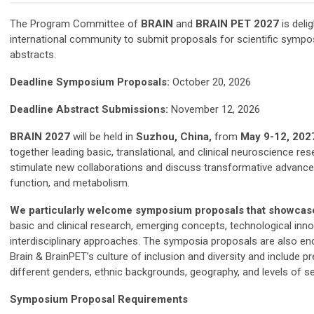
The Program Committee of
BRAIN
and
BRAIN PET 2027
is delig
international community to submit proposals for scientific sympos
abstracts.
Deadline Symposium Proposals:
October 20, 2026
Deadline Abstract Submissions:
November 12, 2026
BRAIN 2027
will be held in
Suzhou, China,
from
May 9-12, 202
together leading basic, translational, and clinical neuroscience re
stimulate new collaborations and discuss transformative advances 
function, and metabolism.
We particularly welcome symposium proposals that showca
basic and clinical research, emerging concepts, technological inn
interdisciplinary approaches. T
he symposia proposals are also enc
Brain & BrainPET’s culture of inclusion and diversity and include p
different genders, ethnic backgrounds, geography, and levels of se
Symposium Proposal Requirements