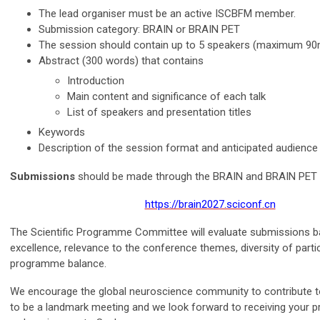
The lead organiser must be an active ISCBFM member.
Submission category: BRAIN or BRAIN PET
The session should contain up to 5 speakers (maximum 90
Abstract (300 words) that contains
Introduction
Main content and significance of each talk
List of speakers and presentation titles
Keywords
Description of the session format and anticipated audience
Submissions
should be made through the BRAIN and BRAIN PET 
https://brain2027.sciconf.cn
The Scientific Programme Committee will evaluate submissions ba
excellence, relevance to the conference themes, diversity of partic
programme balance.
We encourage the global neuroscience community to contribute 
to be a landmark meeting and we look forward to receiving your 