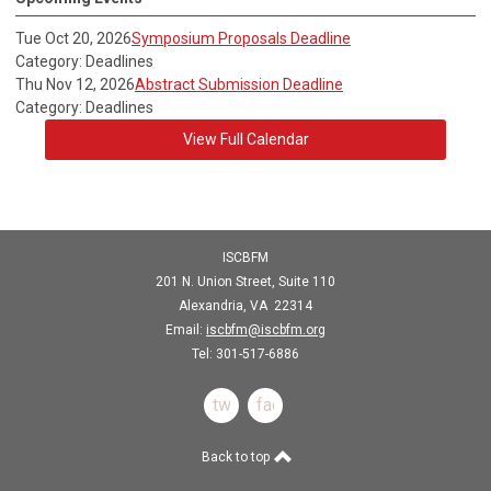
Tue Oct 20, 2026
Symposium Proposals Deadline
Category: Deadlines
Thu Nov 12, 2026
Abstract Submission Deadline
Category: Deadlines
View Full Calendar
ISCBFM
201 N. Union Street, Suite 110
Alexandria, VA 22314
Email:
iscbfm@iscbfm.org
Tel:
301-517-6886
twitter
facebook
Back to top