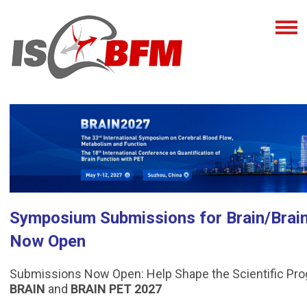
Symposium Submissions for Brain/Brai
Now Open
Submissions Now Open: Help Shape the Scientific Pr
BRAIN
and
BRAIN PET 2027