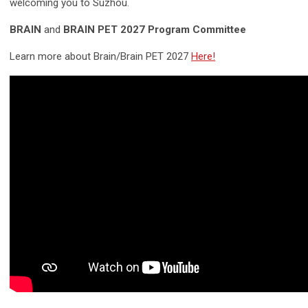
welcoming you to Suzhou.
BRAIN
and
BRAIN PET 2027 Program Committee
Learn more about Brain/Brain PET 2027
Here!