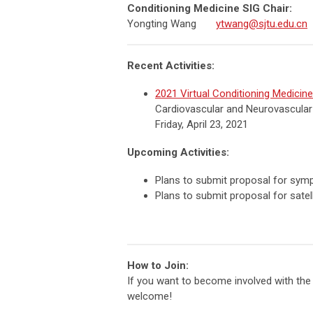
Conditioning Medicine SIG Chair:
Yongting Wang
ytwang@sjtu.edu.cn
Recent Activities:
2021 Virtual Conditioning Medicin
Cardiovascular and Neurovascular
Friday, April 23, 2021
Upcoming Activities:
Plans to submit proposal for sym
Plans to submit proposal for satel
How to Join:
If you want to become involved with the C
welcome!