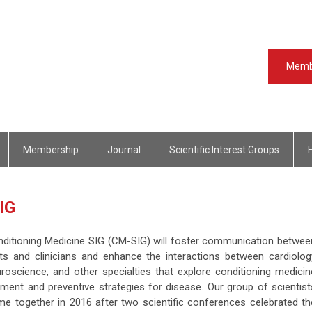
Memb
Membership
Journal
Scientific Interest Groups
 SIG
ditioning Medicine SIG (CM-SIG) will foster communication betwee
sts and clinicians and enhance the interactions between cardiolog
roscience, and other specialties that explore conditioning medicin
tment and preventive strategies for disease. Our group of scientist
ame together in 2016 after two scientific conferences celebrated th