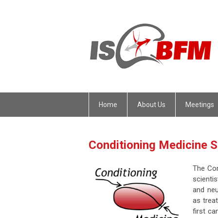
Home
About Us
Meetings
Conditioning Medicine
The Con
scienti
and neu
as trea
first c