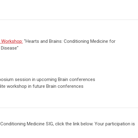
e Workshop:
"Hearts and Brains: Conditioning Medicine for
 Disease"
posium session in upcoming Brain conferences
lite workshop in future Brain conferences
onditioning Medicine SIG, click the link below. Your participation is