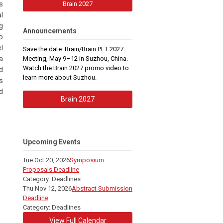
s
Brain 2027
l
g
Announcements
o
l
Save the date: Brain/Brain PET 2027
a
Meeting, May 9–12 in Suzhou, China.
Watch the Brain 2027 promo video to
d
learn more about Suzhou.
s
d
Brain 2027
Upcoming Events
Tue Oct 20, 2026
Symposium
Proposals Deadline
Category: Deadlines
Thu Nov 12, 2026
Abstract Submission
Deadline
Category: Deadlines
View Full Calendar