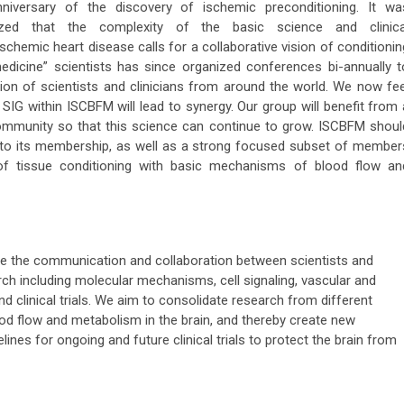
niversary of the discovery of ischemic preconditioning. It wa
ized that the complexity of the basic science and clinica
chemic heart disease calls for a collaborative vision of conditionin
edicine” scientists has since organized conferences bi-annually t
ion of scientists and clinicians from around the world. We now fee
 SIG within ISCBFM will lead to synergy. Our group will benefit from 
ommunity so that this science can continue to grow. ISCBFM shoul
d to its membership, as well as a strong focused subset of member
of tissue conditioning with basic mechanisms of blood flow an
e the communication and collaboration between scientists and
arch including molecular mechanisms, cell signaling, vascular and
d clinical trials. We aim to consolidate research from different
ood flow and metabolism in the brain, and thereby create new
ines for ongoing and future clinical trials to protect the brain from