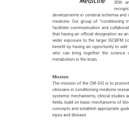
30th an
recogn
developments in cerebral ischemia and is
medicine. Our group of “conditioning m
facilitate communication and collaborat
that having an official designation as an
wider exposure to the larger ISCBFM c
benefit by having an opportunity to ad
who can bring together the science 
metabolism in the brain.
Mission:
The mission of the CM-SIG is to promot
clinicians in conditioning medicine rese
systemic mechanisms, clinical studies an
fields, build on basic mechanisms of bl
concepts and establish appropriate guidel
injury and disease.