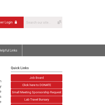
er Login
Helpful Links
Quick Links
Job Board
n
Click here to DONATE
y
e
Small Meeting Sponsorship Request
s
Lab Travel Bursary
e