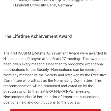
Humboldt University, Berlin, Germany
The Lifetime Achievement Award
The first ISCBFM Lifetime Achievement Award were awarded to
N. Lassen and D. Ingvar at the Brain 97 meeting. The award has
been given every meeting since then to recognize exceptional
contributions to the Society. Nominations can be received
from any member of the Society and reviewed by the Executive
Committee who will act as the Nominating Committee. Their
recommendation will be discussed and voted on by the
Directors prior to the next BRAIN/BRAINPET meeting.
Nominations should include a list of important publications,
positions held and contributions to the Society.