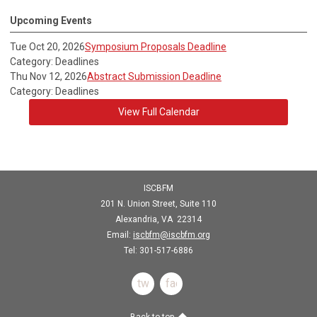
Upcoming Events
Tue Oct 20, 2026
Symposium Proposals Deadline
Category: Deadlines
Thu Nov 12, 2026
Abstract Submission Deadline
Category: Deadlines
View Full Calendar
ISCBFM
201 N. Union Street, Suite 110
Alexandria, VA 22314
Email:
iscbfm@iscbfm.org
Tel:
301-517-6886
twitter
facebook