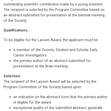
outstanding scientific contribution made by a young scientist.
The recipient is selected by the Program Committee based on
an abstract submitted for presentation at the biennial meeting
of the Society.
Qualifications
To be eligible for the Lassen Award, the applicant must be:
a member of the Society; Student and Scholar Early
Career Investigators
the primary author of an abstract submitted for
presentation at the Brain meeting
Selection
The recipient of the Lassen Award will be selected by the
Program Committee of the Society based upon:
an indication on the abstract form that the primary author
is eligible for the award
exceptional quality of the submitted abstract, generally