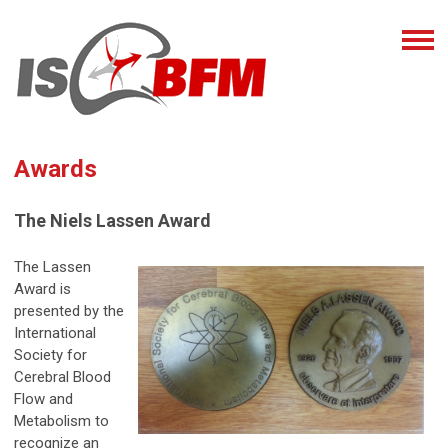
Awards
The Niels Lassen Award
The Lassen
Award is
presented by the
International
Society for
Cerebral Blood
Flow and
Metabolism to
recognize an