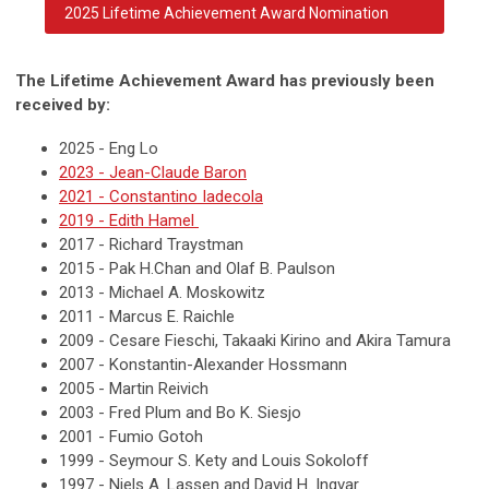
2025 Lifetime Achievement Award Nomination
The Lifetime Achievement Award has previously been
received by:
2025 - Eng Lo
2023 - Jean-Claude Baron
2021 - Constantino Iadecola
2019 - Edith Hamel
2017 - Richard Traystman
2015 - Pak H.Chan and Olaf B. Paulson
2013 - Michael A. Moskowitz
2011 - Marcus E. Raichle
2009 - Cesare Fieschi, Takaaki Kirino and Akira Tamura
2007 - Konstantin-Alexander Hossmann
2005 - Martin Reivich
2003 - Fred Plum and Bo K. Siesjo
2001 - Fumio Gotoh
1999 - Seymour S. Kety and Louis Sokoloff
1997 - Niels A. Lassen and David H. Ingvar