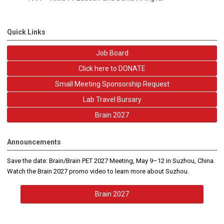
Quick Links
Job Board
Click here to DONATE
Small Meeting Sponsorship Request
Lab Travel Bursary
Brain 2027
Announcements
Save the date: Brain/Brain PET 2027 Meeting, May 9–12 in Suzhou, China.
Watch the Brain 2027 promo video to learn more about Suzhou.
Brain 2027