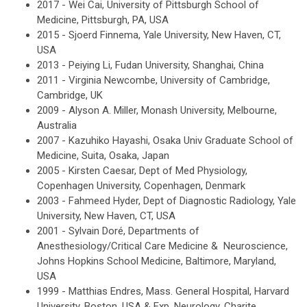
2017 - Wei Cai, University of Pittsburgh School of
Medicine, Pittsburgh, PA, USA
2015 - Sjoerd Finnema, Yale University, New Haven, CT,
USA
2013 - Peiying Li, Fudan University, Shanghai, China
2011 - Virginia Newcombe, University of Cambridge,
Cambridge, UK
2009 - Alyson A. Miller, Monash University, Melbourne,
Australia
2007 - Kazuhiko Hayashi, Osaka Univ Graduate School of
Medicine, Suita, Osaka, Japan
2005 - Kirsten Caesar, Dept of Med Physiology,
Copenhagen University, Copenhagen, Denmark
2003 - Fahmeed Hyder, Dept of Diagnostic Radiology, Yale
University, New Haven, CT, USA
2001 - Sylvain Doré, Departments of
Anesthesiology/Critical Care Medicine & Neuroscience,
Johns Hopkins School Medicine, Baltimore, Maryland,
USA
1999 - Matthias Endres, Mass. General Hospital, Harvard
University, Boston, USA & Exp. Neurology, Charite,