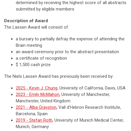
determined by receiving the highest score of all abstracts
submitted by eligible members
Description of Award
The Lassen Award will consist of:
a bursary to partially defray the expense of attending the
Brain meeting
an award ceremony prior to the abstract presentation
a certificate of recognition
$ 1,500 cash prize
The Niels Lassen Award has previously been received by:
2025 - Kevin J. Chung,
University of California, Davis, USA
2023 - Emily McMahon
, University of Manchester,
Manchester, United Kingdom
2021 - Alba Grayston
, Vall d'Hebron Research Institute,
Barcelona, Spain
2019 - Stefan Roth
, University of Munich Medical Center,
Munich, Germany