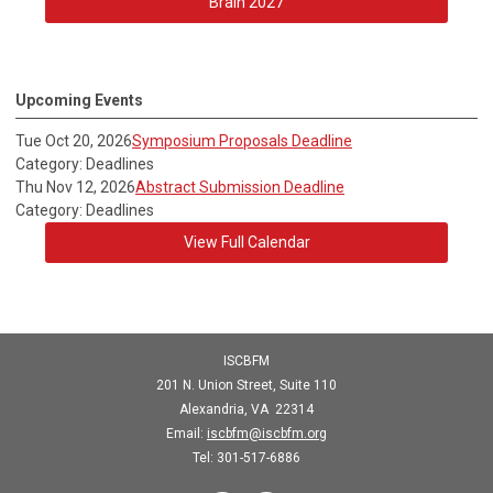
Brain 2027
Upcoming Events
Tue Oct 20, 2026
Symposium Proposals Deadline
Category: Deadlines
Thu Nov 12, 2026
Abstract Submission Deadline
Category: Deadlines
View Full Calendar
ISCBFM
201 N. Union Street, Suite 110
Alexandria, VA 22314
Email:
iscbfm@iscbfm.org
Tel:
301-517-6886