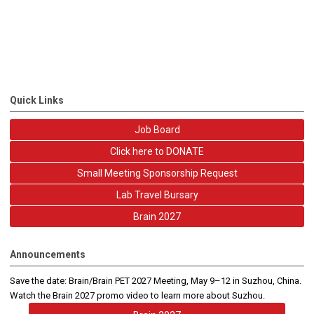
Quick Links
Job Board
Click here to DONATE
Small Meeting Sponsorship Request
Lab Travel Bursary
Brain 2027
Announcements
Save the date: Brain/Brain PET 2027 Meeting, May 9–12 in Suzhou, China.
Watch the Brain 2027 promo video to learn more about Suzhou.